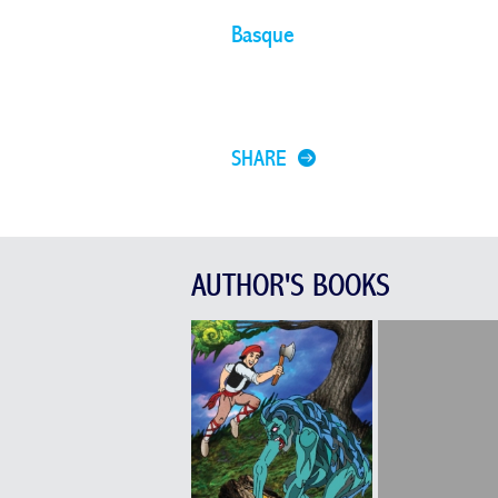
Basque
SHARE
AUTHOR'S BOOKS