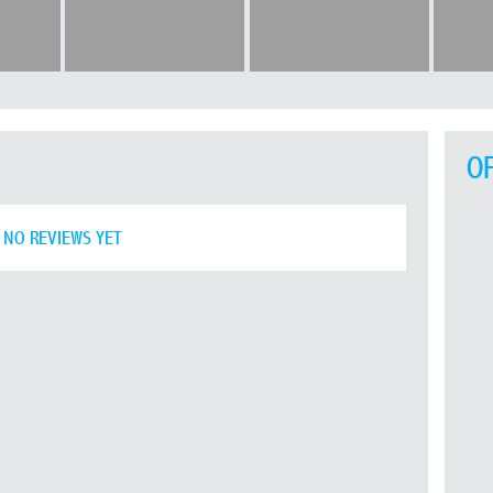
O
NO REVIEWS YET