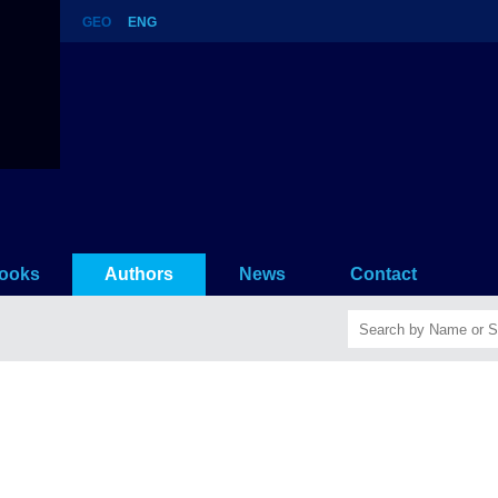
GEO
ENG
ooks
Authors
News
Contact