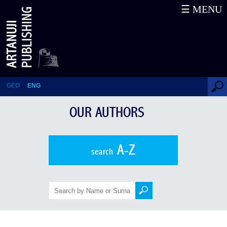
☰ MENU
Mitropane Kuchava
GEO
ENG
OUR AUTHORS
A-Z
search