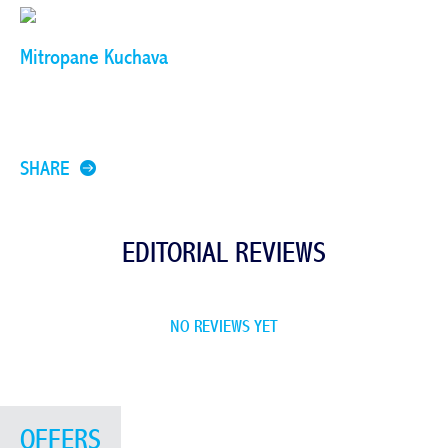
Mitropane Kuchava
SHARE
EDITORIAL REVIEWS
NO REVIEWS YET
OFFERS