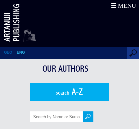
☰ MENU
Davit Peradze
GEO
ENG
OUR AUTHORS
A-Z
search