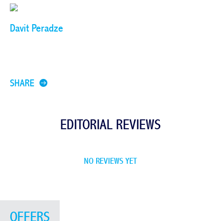
Davit Peradze
SHARE
EDITORIAL REVIEWS
NO REVIEWS YET
OFFERS