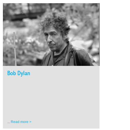
Bob Dylan
...
Read more >