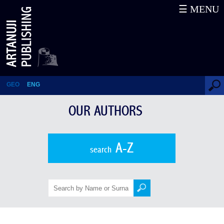
☰ MENU
Our Authors
GEO
ENG
OUR AUTHORS
A-Z
search