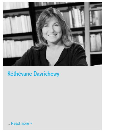
Kéthévane Davrichewy
...
Read more >