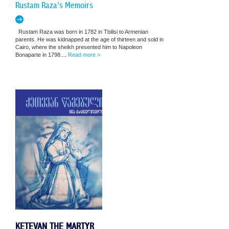
Rustam Raza’s Memoirs
Rustam Raza was born in 1782 in Tbilisi to Armenian
parents. He was kidnapped at the age of thirteen and sold in
Cairo, where the sheikh presented him to Napoleon
Bonaparte in 1798....
Read more >
KETEVAN THE MARTYR