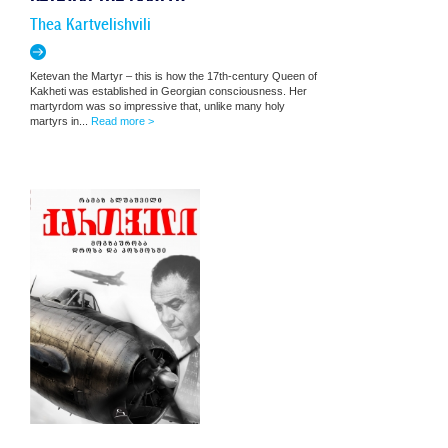
Thea Kartvelishvili
Ketevan the Martyr – this is how the 17th-century Queen of
Kakheti was established in Georgian consciousness. Her
martyrdom was so impressive that, unlike many holy
martyrs in...
Read more >