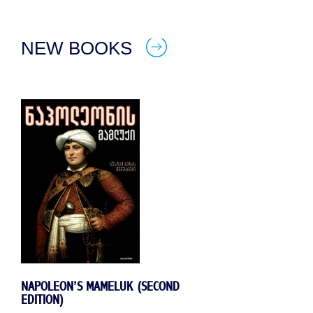
NEW BOOKS
NAPOLEON’S MAMELUK (SECOND
EDITION)