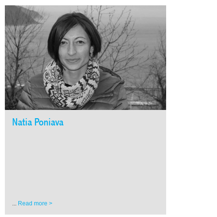
Natia Poniava
...
Read more >