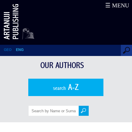
☰ MENU
Our Authors
GEO
ENG
OUR AUTHORS
A-Z
search