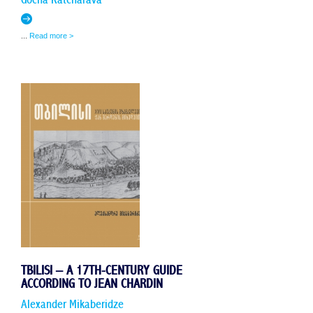
...
Read more >
TBILISI – A 17TH-CENTURY GUIDE
ACCORDING TO JEAN CHARDIN
Alexander Mikaberidze