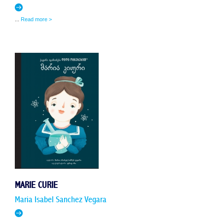
...
Read more >
MARIE CURIE
Maria Isabel Sanchez Vegara