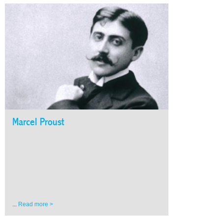
Marcel Proust
...
Read more >