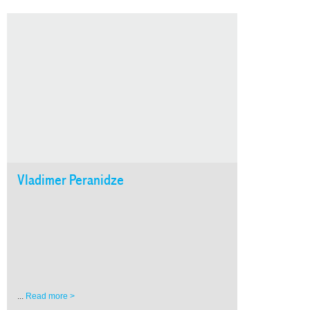
Vladimer Peranidze
...
Read more >