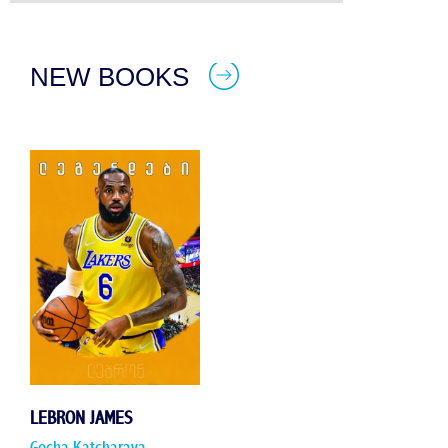
NEW BOOKS
LEBRON JAMES
Gocha Katcharava