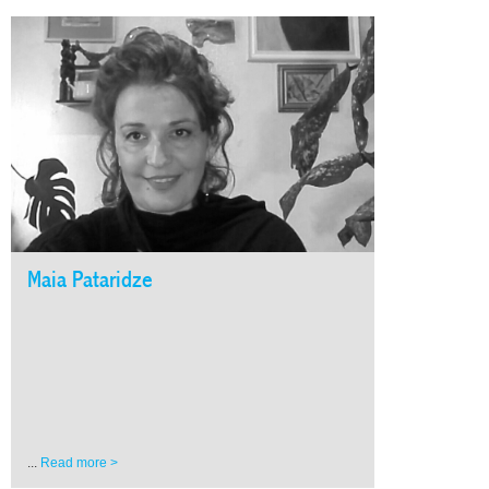
Maia Pataridze
...
Read more >