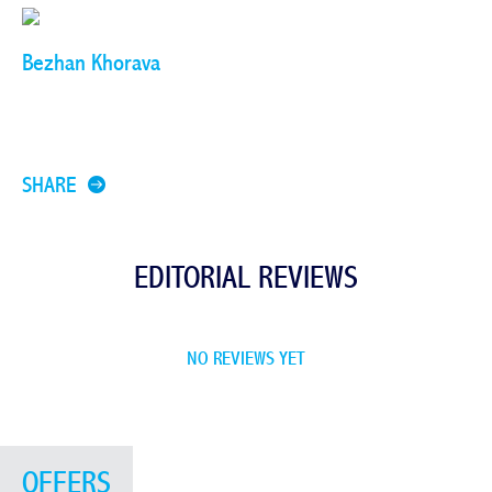
Bezhan Khorava
SHARE
EDITORIAL REVIEWS
NO REVIEWS YET
OFFERS