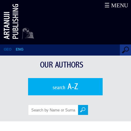
☰ MENU
Bezhan Khorava
GEO
ENG
OUR AUTHORS
A-Z
search