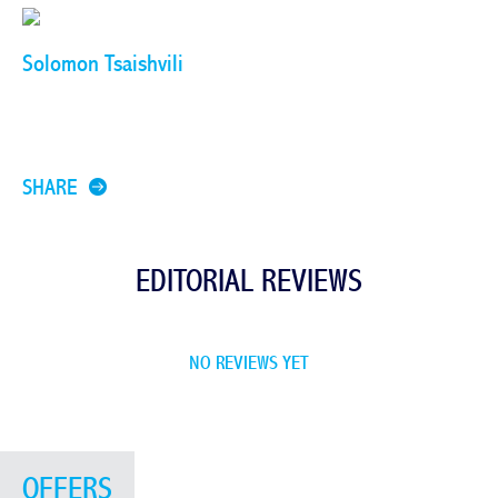
Solomon Tsaishvili
SHARE
EDITORIAL REVIEWS
NO REVIEWS YET
OFFERS