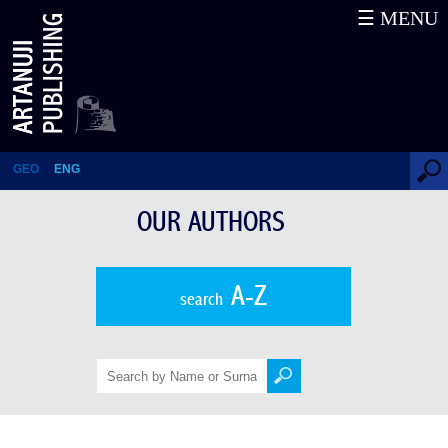
☰ MENU
Solomon Tsaishvili
GEO
ENG
OUR AUTHORS
A-Z
search