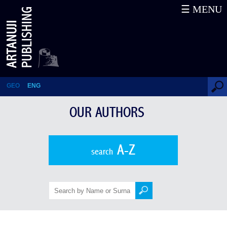
☰ MENU
Karl Eduard von Eichwald
GEO
ENG
OUR AUTHORS
A-Z
search