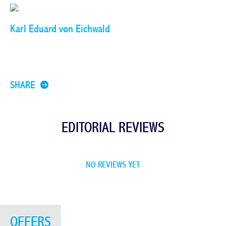
Karl Eduard von Eichwald
SHARE
EDITORIAL REVIEWS
NO REVIEWS YET
OFFERS