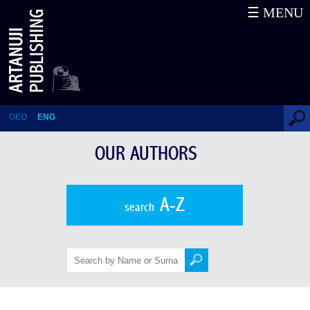
☰ MENU
Abesalom Tughushi
GEO
ENG
OUR AUTHORS
A-Z
search