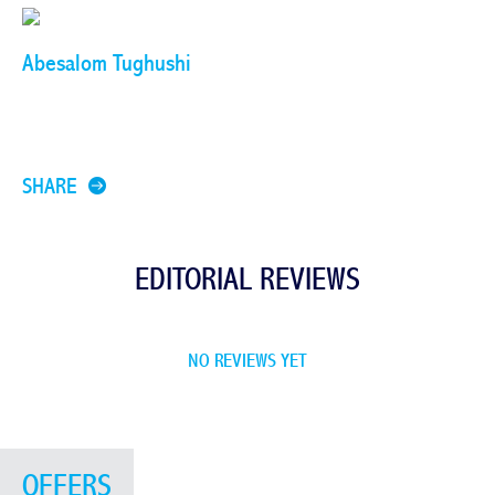
Abesalom Tughushi
SHARE
EDITORIAL REVIEWS
NO REVIEWS YET
OFFERS