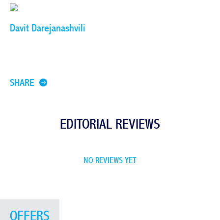
Davit Darejanashvili
SHARE
EDITORIAL REVIEWS
NO REVIEWS YET
OFFERS