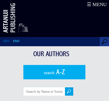
☰ MENU
Davit Darejanashvili
GEO
ENG
OUR AUTHORS
A-Z
search