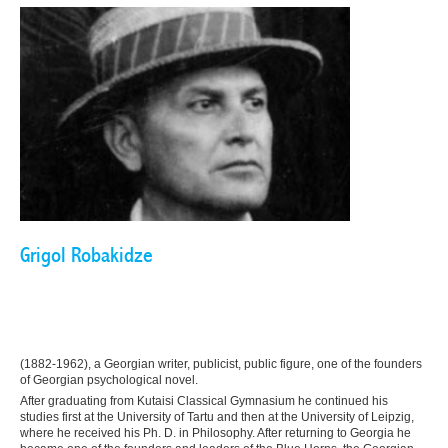
Grigol Robakidze
(1882-1962), a Georgian writer, publicist, public figure, one of the founders
of Georgian psychological novel.
After graduating from Kutaisi Classical Gymnasium he continued his
studies first at the University of Tartu and then at the University of Leipzig,
where he received his Ph. D. in Philosophy. After returning to Georgia he