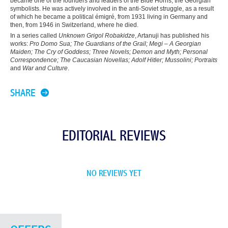
became one of the founders and leaders of the Blue Horns, the Georgian
symbolists. He was actively involved in the anti-Soviet struggle, as a result
of which he became a political émigré, from 1931 living in Germany and
then, from 1946 in Switzerland, where he died.
In a series called
Unknown Grigol Robakidze
, Artanuji has published his
works:
Pro Domo Sua
;
The Guardians of the Grail
;
Megi – A Georgian
Maiden
;
The Cry of Goddess
;
Three Novels
;
Demon and Myth
;
Personal
Correspondence
;
The Caucasian Novellas
;
Adolf Hitler
;
Mussolini
;
Portraits
and
War and Culture
.
SHARE
EDITORIAL REVIEWS
NO REVIEWS YET