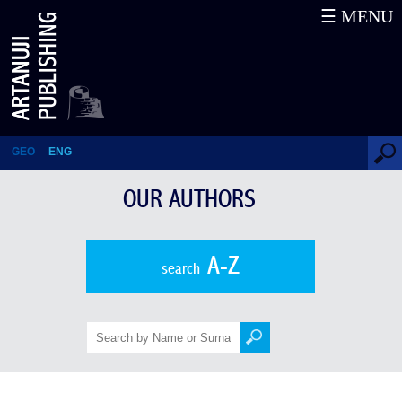
☰ MENU
Grigol Robakidze
GEO
ENG
OUR AUTHORS
A-Z
search