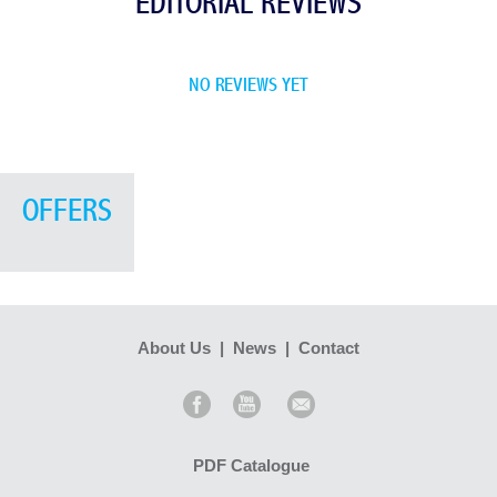
EDITORIAL REVIEWS
NO REVIEWS YET
OFFERS
About Us
|
News
|
Contact
PDF Catalogue