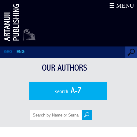
☰ MENU
Levan Muskhelishvili
GEO
ENG
OUR AUTHORS
A-Z
search