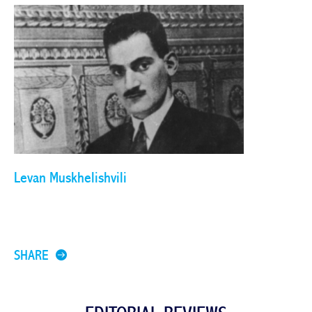
Levan Muskhelishvili
SHARE