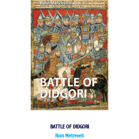
BATTLE OF DIDGORI
Roin Metreveli