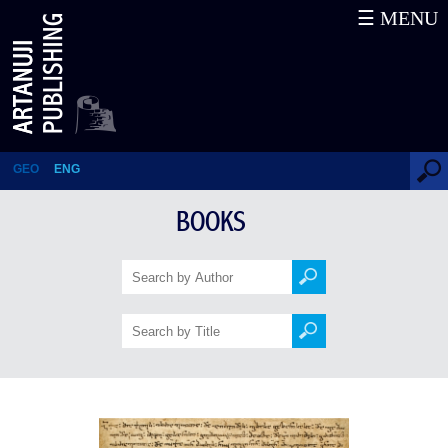
☰ MENU
Battle of Didgori
GEO
ENG
BOOKS