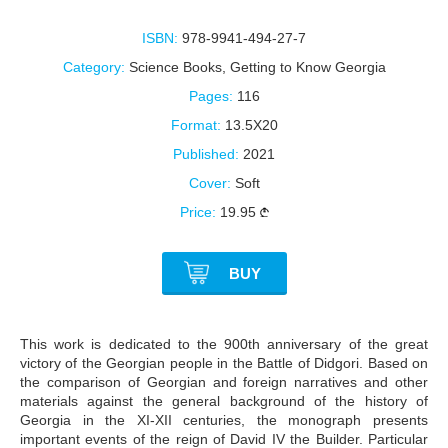
ISBN:
978-9941-494-27-7
Category:
Science Books
,
Getting to Know Georgia
Pages:
116
Format:
13.5X20
Published:
2021
Cover:
Soft
Price:
19.95
BUY
This work is dedicated to the 900th anniversary of the great
victory of the Georgian people in the Battle of Didgori. Based on
the comparison of Georgian and foreign narratives and other
materials against the general background of the history of
Georgia in the XI-XII centuries, the monograph presents
important events of the reign of David IV the Builder. Particular