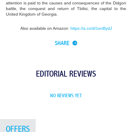
attention is paid to the causes and consequences of the Didgori
battle, the conquest and return of Tbilisi, the capital to the
United Kingdom of Georgia.
Also available on Amazon:
https://a.co/d/1enBydJ
SHARE
EDITORIAL REVIEWS
NO REVIEWS YET
OFFERS