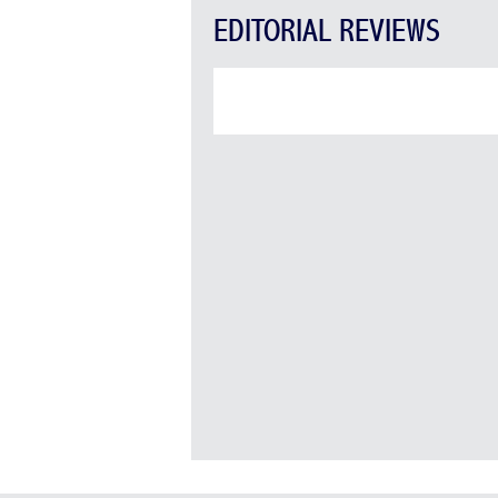
EDITORIAL REVIEWS