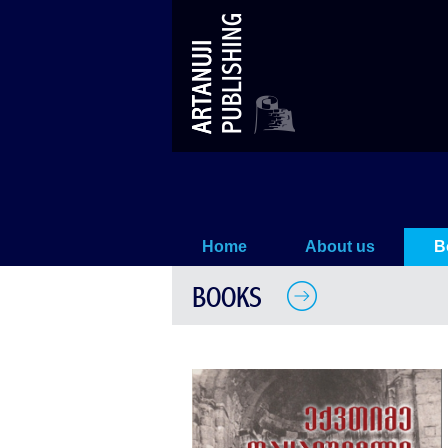
Works (II)
Home
About us
B
BOOKS