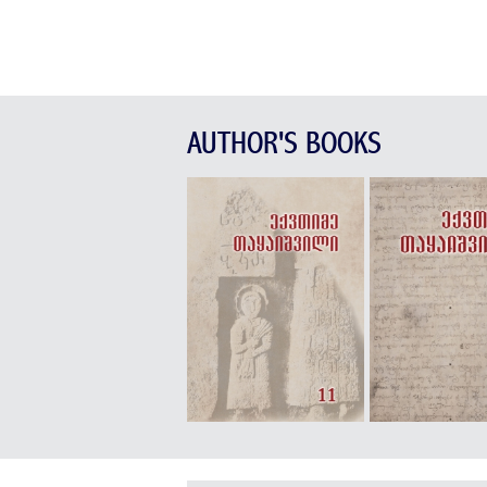
AUTHOR'S BOOKS