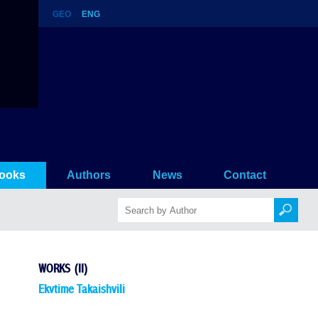
GEO
ENG
ooks
Authors
News
Contact
WORKS (II)
Ekvtime Takaishvili