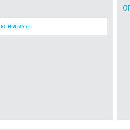
O
NO REVIEWS YET