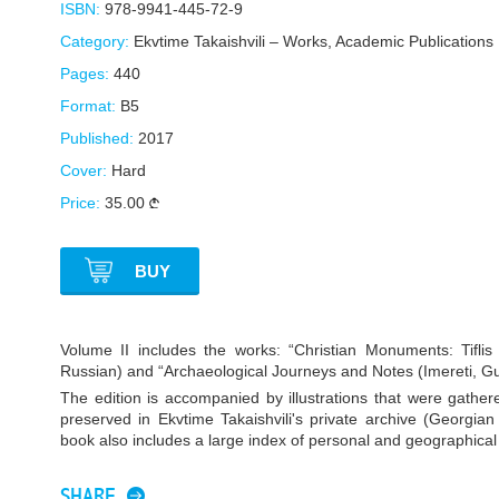
ISBN:
978-9941-445-72-9
Category:
Ekvtime Takaishvili – Works
,
Academic Publications
Pages:
440
Format:
B5
Published:
2017
Cover:
Hard
Price:
35.00
BUY
Volume II includes the works: “Christian Monuments: Tifli
Russian) and “Archaeological Journeys and Notes (Imereti, Guria
The edition is accompanied by illustrations that were gather
preserved in Ekvtime Takaishvili's private archive (Georgia
book also includes a large index of personal and geographica
SHARE