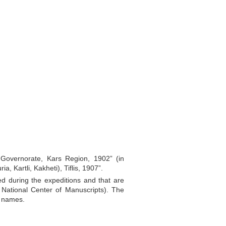
s Governorate, Kars Region, 1902” (in
, Kartli, Kakheti), Tiflis, 1907”.
ed during the expeditions and that are
n National Center of Manuscripts). The
l names.