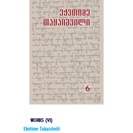
WORKS (VI)
Ekvtime Takaishvili