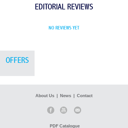
EDITORIAL REVIEWS
NO REVIEWS YET
OFFERS
About Us
|
News
|
Contact
PDF Catalogue