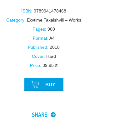
ISBN:
9789941478468
Category:
Ekvtime Takaishvili – Works
Pages:
900
Format:
A4
Published:
2018
Cover:
Hard
Price:
39.95
BUY
SHARE