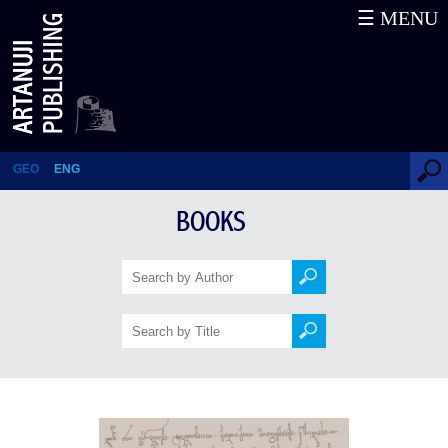
☰ MENU
Works (VI)
GEO
ENG
BOOKS