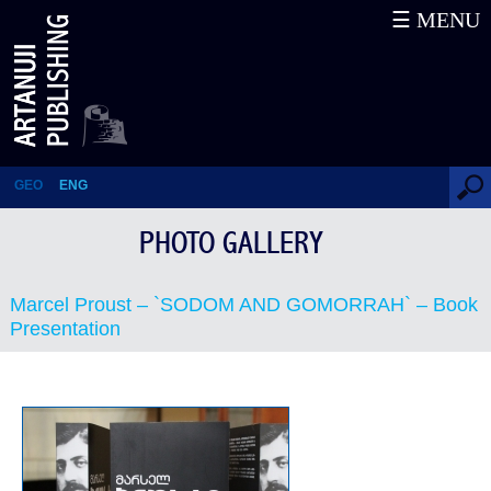
☰ MENU
Marcel Proust – `SODOM AND
GOMORRAH` – Book
Presentation
GEO
ENG
PHOTO GALLERY
Marcel Proust – `SODOM AND GOMORRAH` – Book
Presentation