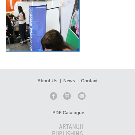
About Us
|
News
|
Contact
PDF Catalogue