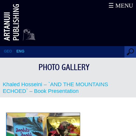
☰ MENU
Khaled Hosseini – `AND THE
MOUNTAINS ECHOED` –
Book Presentation
GEO
ENG
PHOTO GALLERY
Khaled Hosseini – `AND THE MOUNTAINS
ECHOED` – Book Presentation