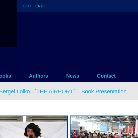
GEO
ENG
 Book Presentation
ooks
Authors
News
Contact
Sergei Loiko –`THE AIRPORT` – Book Presentation