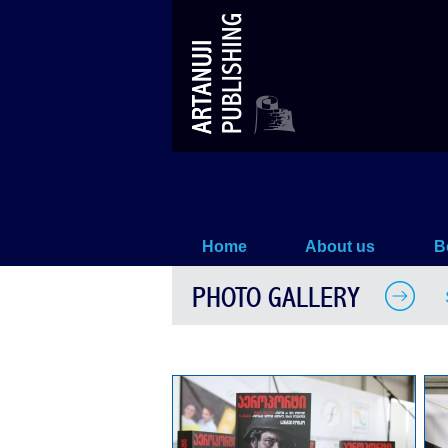
Sergei Loiko –`THE AIRPORT` –
Home
About us
B
PHOTO GALLERY