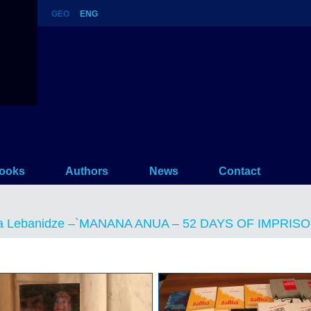
GEO
ENG
 ANUA – 52 DAYS OF IMPRISON
ooks
Authors
News
Contact
a Lebanidze –`MANANA ANUA – 52 DAYS OF IMPRISON