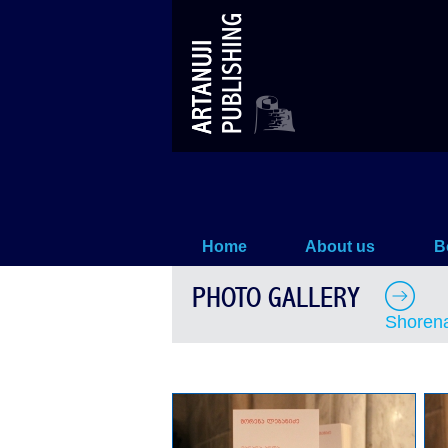
Shorena Lebanidze –`MANANA
Home
About us
B
PHOTO GALLERY
Shoren