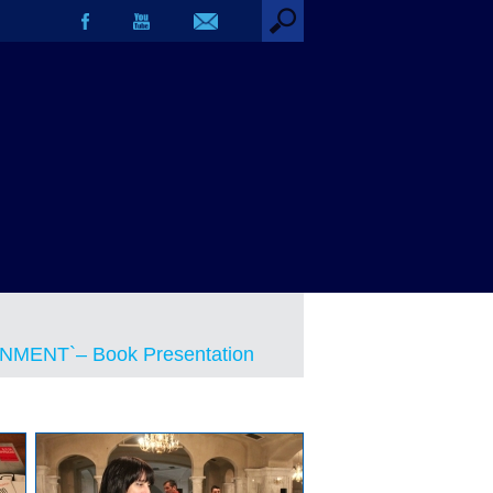
MENT`– Book Presentation
MENT`– Book Presentation