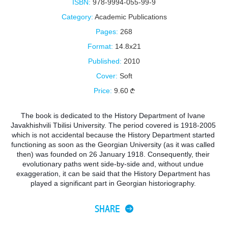
ISBN:
978-9994-055-99-9
Category:
Academic Publications
Pages:
268
Format:
14.8x21
Published:
2010
Cover:
Soft
Price:
9.60
The book is dedicated to the History Department of Ivane 
Javakhishvili Tbilisi University. The period covered is 1918-2005 
which is not accidental because the History Department started 
functioning as soon as the Georgian University (as it was called 
then) was founded on 26 January 1918. Consequently, their 
evolutionary paths went side-by-side and, without undue 
exaggeration, it can be said that the History Department has 
played a significant part in Georgian historiography. 
SHARE