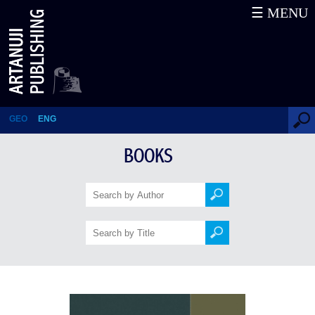
☰ MENU
1918-2005
GEO
ENG
BOOKS