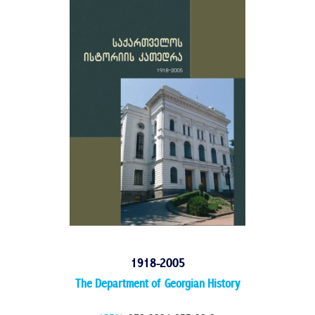
1918-2005
The Department of Georgian History