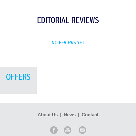
EDITORIAL REVIEWS
NO REVIEWS YET
OFFERS
About Us
|
News
|
Contact