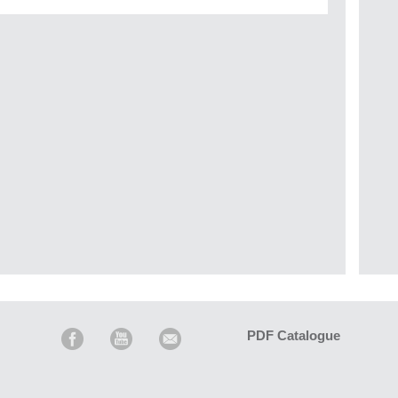
PDF Catalogue