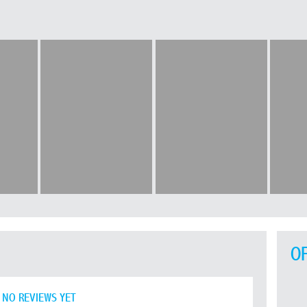
O
NO REVIEWS YET