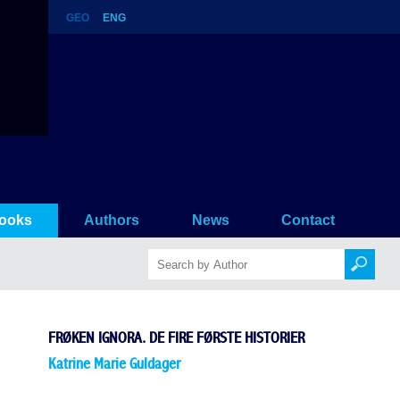
GEO
ENG
torier
ooks
Authors
News
Contact
FRØKEN IGNORA. DE FIRE FØRSTE HISTORIER
Katrine Marie Guldager