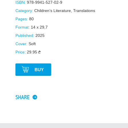
ISBN:
978-9941-527-02-9
Category:
Children’s Literature
,
Translations
Pages:
80
Format:
14 x 29,7
Published:
2025
Cover:
Soft
Price:
29.95
BUY
SHARE