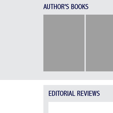
AUTHOR'S BOOKS
EDITORIAL REVIEWS