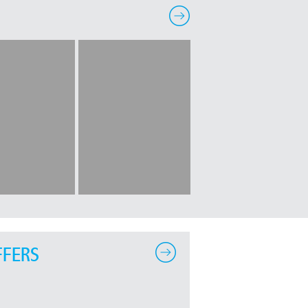
FFERS