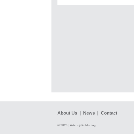
About Us
|
News
|
Contact
© 2026 | Artanuji Publishing