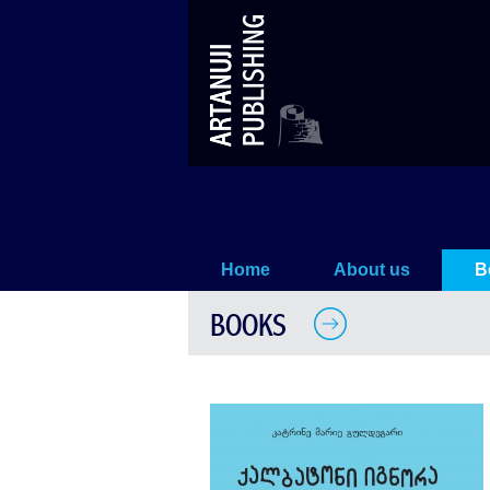
Frøken Ignora. De fire første his
Home
About us
B
BOOKS