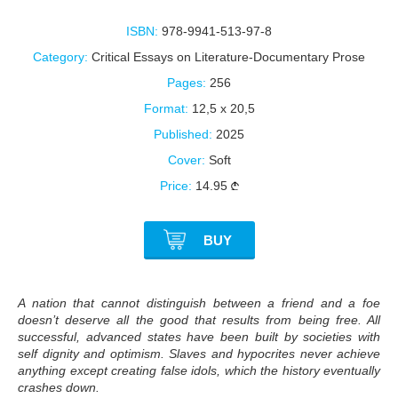
ISBN:
978-9941-513-97-8
Category:
Critical Essays on Literature-Documentary Prose
Pages:
256
Format:
12,5 x 20,5
Published:
2025
Cover:
Soft
Price:
14.95
BUY
A nation that cannot distinguish between a friend and a foe
doesn’t deserve all the good that results from being free. All
successful, advanced states have been built by societies with
self dignity and optimism. Slaves and hypocrites never achieve
anything except creating false idols, which the history eventually
crashes down.