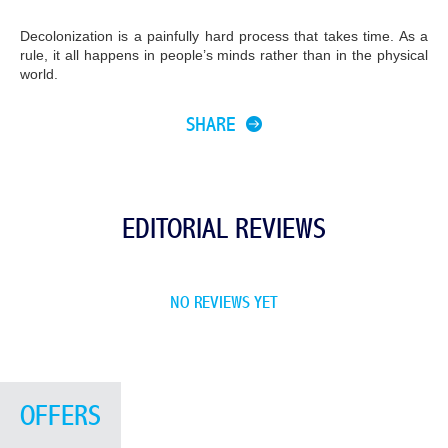
Decolonization is a painfully hard process that takes time. As a
rule, it all happens in people’s minds rather than in the physical
world.
SHARE
EDITORIAL REVIEWS
NO REVIEWS YET
OFFERS