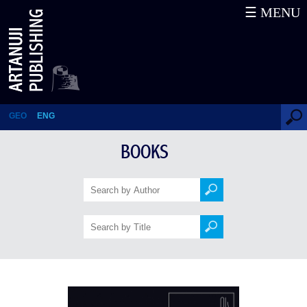
☰ MENU
What strengthens us (A
Contemporary's Notebook)
GEO
ENG
BOOKS