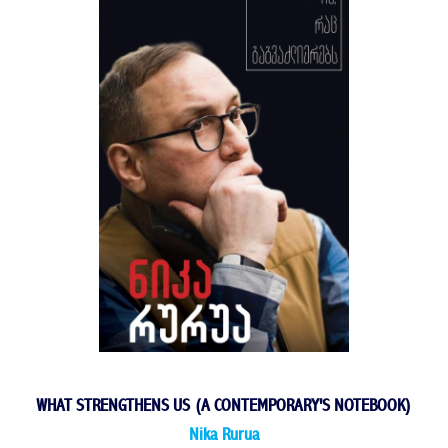
WHAT STRENGTHENS US (A CONTEMPORARY'S NOTEBOOK)
Nika Rurua