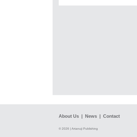
About Us
|
News
|
Contact
© 2026 | Artanuji Publishing