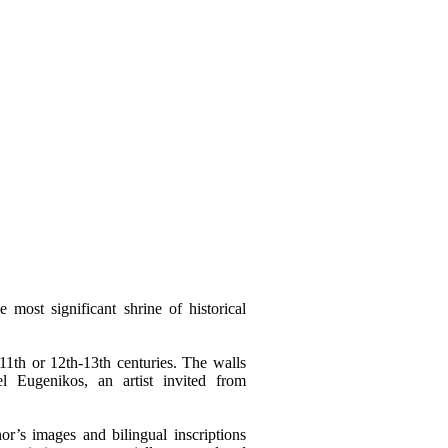
 most significant shrine of historical
1th or 12th-13th centuries. The walls
 Eugenikos, an artist invited from
r’s images and bilingual inscriptions