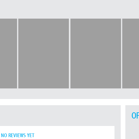
O
NO REVIEWS YET