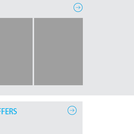
FFERS