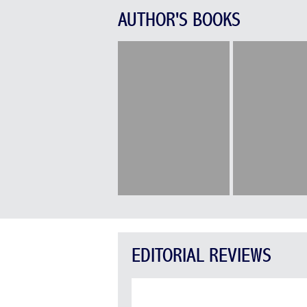
AUTHOR'S BOOKS
EDITORIAL REVIEWS