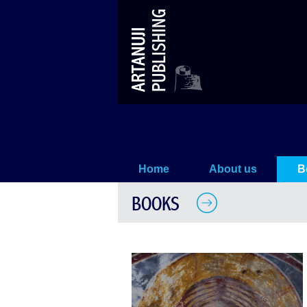
Tsalenjikha
Home
About us
B
BOOKS