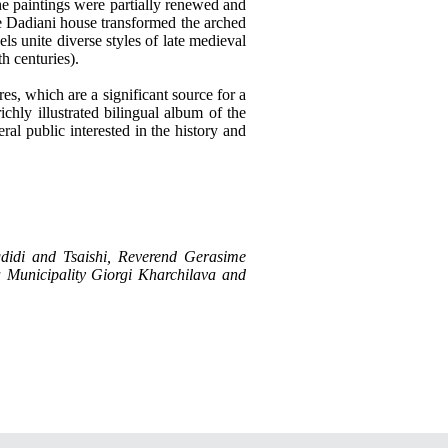
he paintings were partially renewed and
the Dadiani house transformed the arched
ls unite diverse styles of late medieval
h centuries).
res, which are a significant source for a
richly illustrated bilingual album of the
ral public interested in the history and
ugdidi and Tsaishi, Reverend Gerasime
ha Municipality Giorgi Kharchilava and