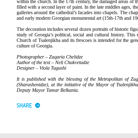
within the church. In the 17th century, the damaged areas of t
filled with a second layer of paint. In the late middles ages, 
galleries around the cathedral’s facades into chapels. The chape
and early modern Georgian monumental art (15th-17th and 19t
The decoration includes several dozen portraits of historic figu
study of Georgia’s political, social and cultural history. This 
Church of Tsalenjikha and its frescoes is intended for the gene
culture of Georgia.
Photographer – Zaqaria Chelidze
Author of the text – Neli Chakvetadze
Designer – Viola Tugushi
It is published with the blessing of the Metropolitan of Z
(Sharashenidze), at the initiative of the Mayor of Tsalenjik
Deputy Mayor Tamar Belkania.
SHARE