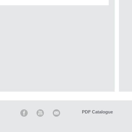
PDF Catalogue