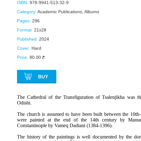
ISBN:
978-9941-513-32-9
Category:
Academic Publications
,
Albums
Pages:
296
Format:
21x28
Published:
2024
Cover:
Hard
Price:
80.00
BUY
The Cathedral of the Transfiguration of Tsalenjikha was the
Odishi.
The church is assumed to have been built between the 10th-1
were painted at the end of the 14th century by Manuel
Constantinople by Vameq Dadiani (1384-1396).
The history of the paintings is well documented by the dono