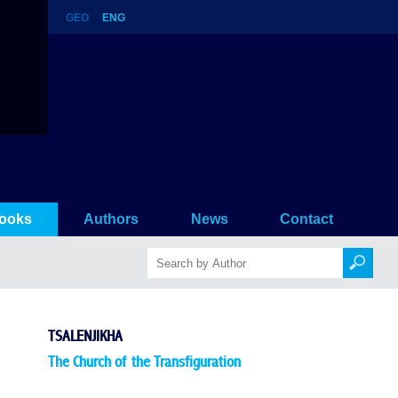
GEO
ENG
ooks
Authors
News
Contact
TSALENJIKHA
The Church of the Transfiguration