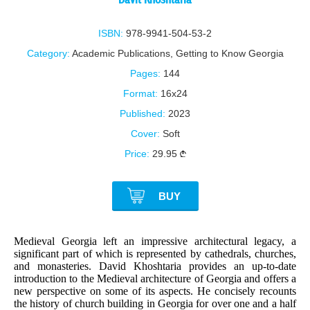
ISBN:
978-9941-504-53-2
Category:
Academic Publications
,
Getting to Know Georgia
Pages:
144
Format:
16x24
Published:
2023
Cover:
Soft
Price:
29.95
BUY
Medieval Georgia left an impressive architectural legacy, a
significant part of which is represented by cathedrals, churches,
and monasteries. David Khoshtaria provides an up-to-date
introduction to the Medieval architecture of Georgia and offers a
new perspective on some of its aspects. He concisely recounts
the history of church building in Georgia for over one and a half