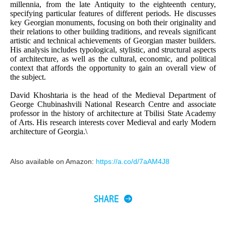
millennia, from the late Antiquity to the eighteenth century,
specifying particular features of different periods. He discusses
key Georgian monuments, focusing on both their originality and
their relations to other building traditions, and reveals significant
artistic and technical achievements of Georgian master builders.
His analysis includes typological, stylistic, and structural aspects
of architecture, as well as the cultural, economic, and political
context that affords the opportunity to gain an overall view of
the subject.
David Khoshtaria is the head of the Medieval Department of
George Chubinashvili National Research Centre and associate
professor in the history of architecture at Tbilisi State Academy
of Arts. His research interests cover Medieval and early Modern
architecture of Georgia.\
Also available on Amazon:
https://a.co/d/7aAM4J8
SHARE