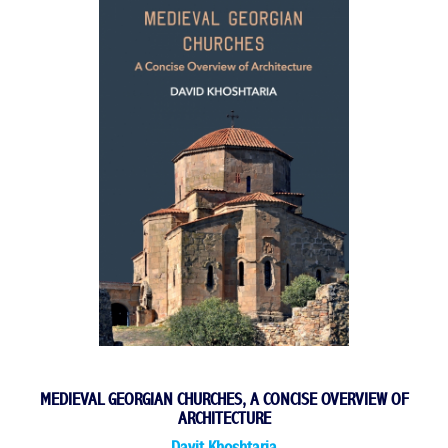
MEDIEVAL GEORGIAN CHURCHES, A CONCISE OVERVIEW OF
ARCHITECTURE
Davit Khoshtaria