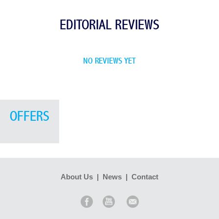
EDITORIAL REVIEWS
NO REVIEWS YET
OFFERS
About Us
|
News
|
Contact