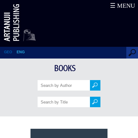
☰ MENU
MEDIEVAL GEORGIAN
CHURCHES, A Concise
Overview of Architecture
GEO
ENG
BOOKS