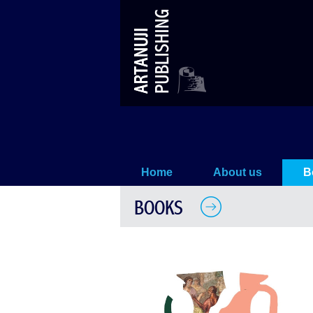
Georgians in Greek Mythology
Home
About us
B
BOOKS