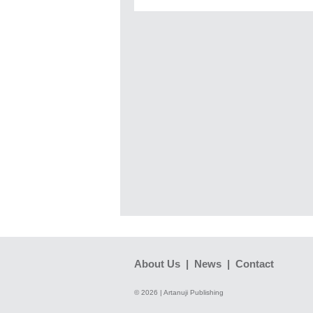
About Us
|
News
|
Contact
© 2026 | Artanuji Publishing