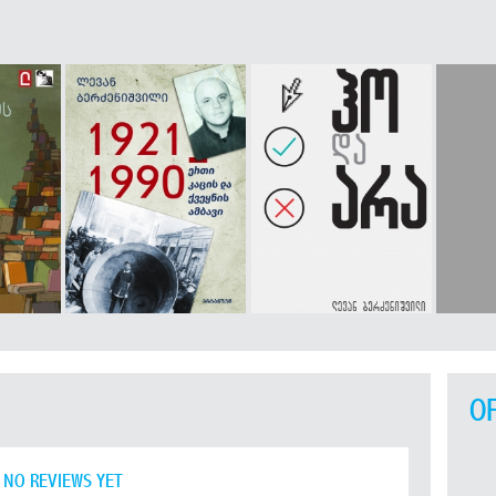
O
NO REVIEWS YET