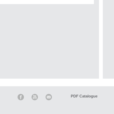
PDF Catalogue