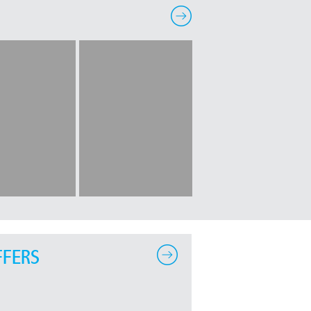
FFERS