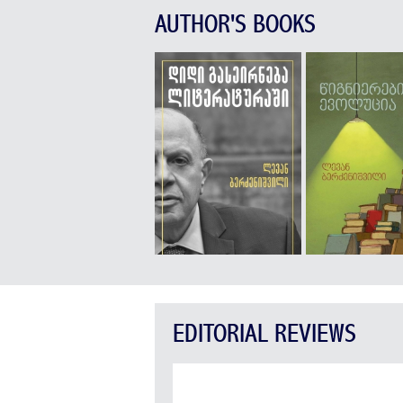
AUTHOR'S BOOKS
EDITORIAL REVIEWS