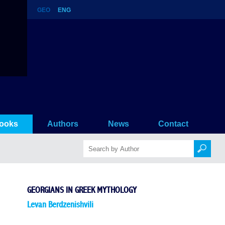
GEO
ENG
ooks
Authors
News
Contact
GEORGIANS IN GREEK MYTHOLOGY
Levan Berdzenishvili