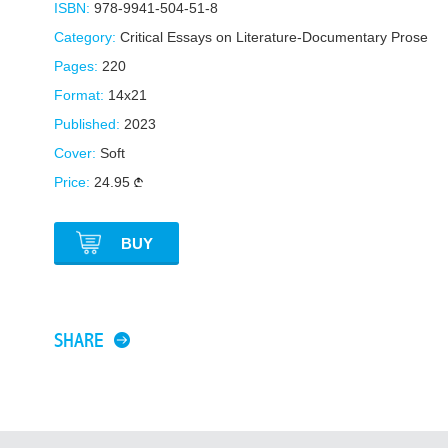
ISBN:
978-9941-504-51-8
Category:
Critical Essays on Literature-Documentary Prose
Pages:
220
Format:
14x21
Published:
2023
Cover:
Soft
Price:
24.95
BUY
SHARE