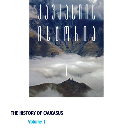
THE HISTORY OF CAUCASUS
Volume 1