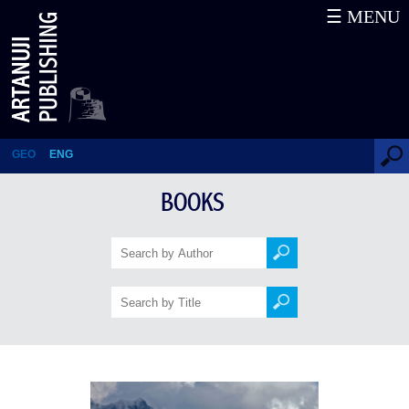
☰ MENU
The History of Caucasus
GEO
ENG
BOOKS