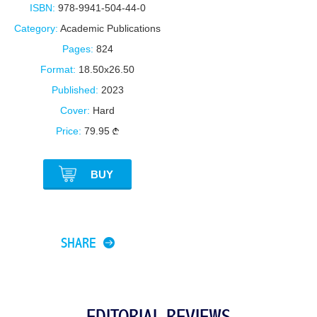
ISBN:
978-9941-504-44-0
Category:
Academic Publications
Pages:
824
Format:
18.50x26.50
Published:
2023
Cover:
Hard
Price:
79.95
BUY
SHARE