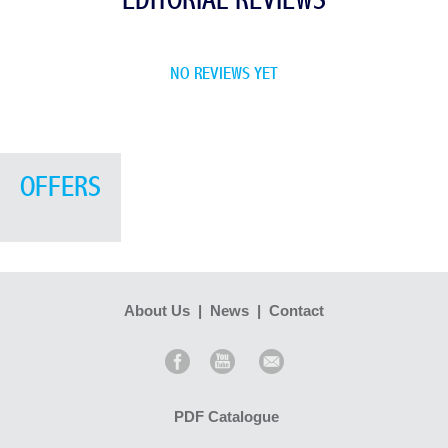
EDITORIAL REVIEWS
NO REVIEWS YET
OFFERS
About Us
|
News
|
Contact
PDF Catalogue