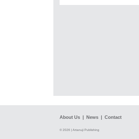
About Us
|
News
|
Contact
© 2026 | Artanuji Publishing