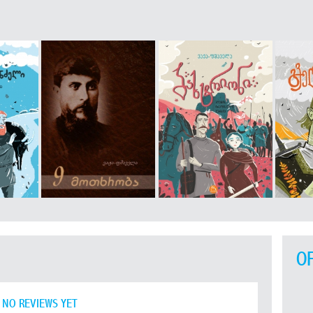
O
NO REVIEWS YET