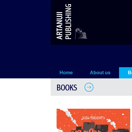
Aluda Ketelauri
Home
About us
B
BOOKS