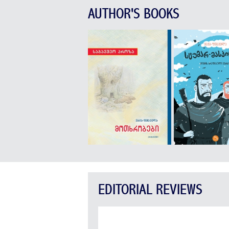
AUTHOR'S BOOKS
EDITORIAL REVIEWS