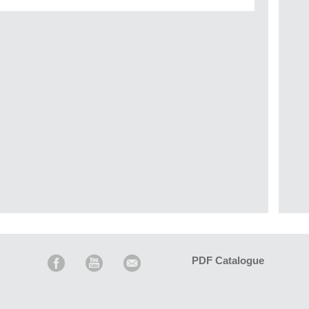
PDF Catalogue