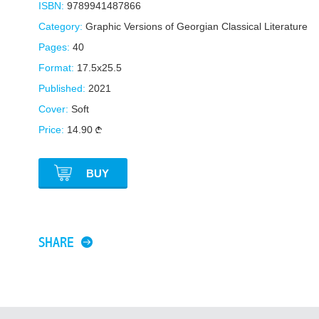
ISBN:
9789941487866
Category:
Graphic Versions of Georgian Classical Literature
Pages:
40
Format:
17.5x25.5
Published:
2021
Cover:
Soft
Price:
14.90
BUY
SHARE