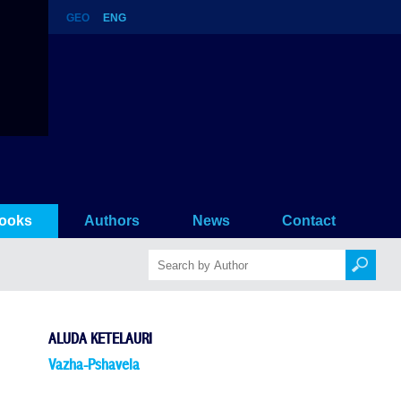
GEO
ENG
ooks
Authors
News
Contact
ALUDA KETELAURI
Vazha-Pshavela