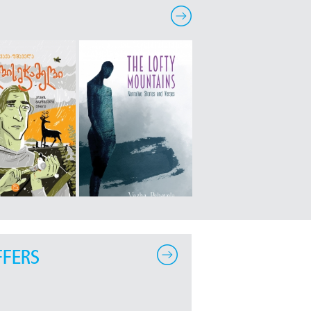
FFERS