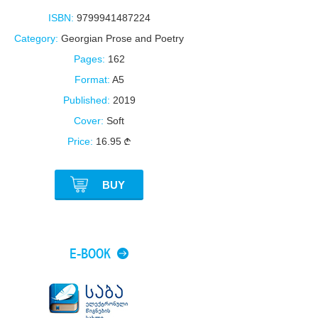
ISBN:
9799941487224
Category:
Georgian Prose and Poetry
Pages:
162
Format:
A5
Published:
2019
Cover:
Soft
Price:
16.95
BUY
E-BOOK