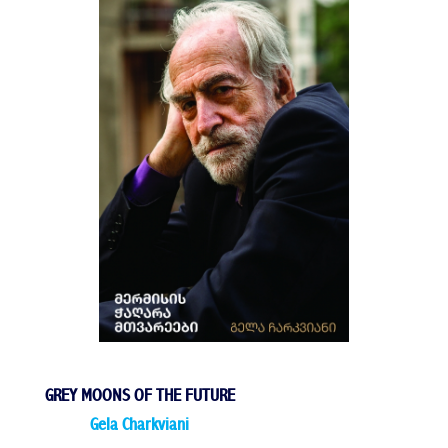
GREY MOONS OF THE FUTURE
Gela Charkviani