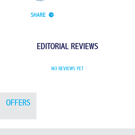
SHARE
EDITORIAL REVIEWS
NO REVIEWS YET
OFFERS