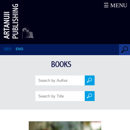
☰ MENU
Grey Moons of the Future
GEO
ENG
BOOKS