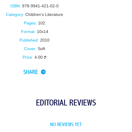
ISBN:
978-9941-421-02-0
Category:
Children’s Literature
Pages:
102
Format:
10x14
Published:
2010
Cover:
Soft
Price:
4.00
SHARE
EDITORIAL REVIEWS
NO REVIEWS YET