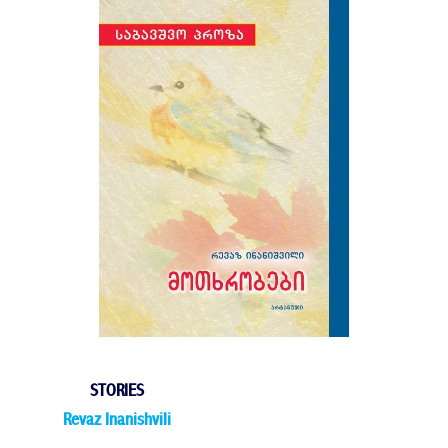
STORIES
Revaz Inanishvili