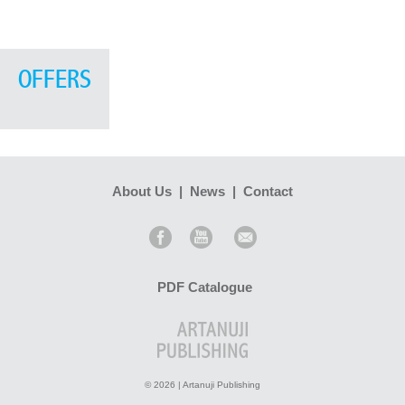
OFFERS
About Us
|
News
|
Contact
PDF Catalogue
© 2026 | Artanuji Publishing