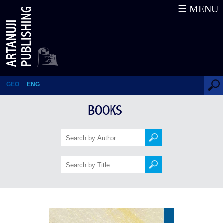
☰ MENU
Stories
GEO
ENG
BOOKS