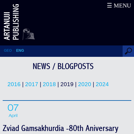
☰ MENU
News / Blogposts
GEO
ENG
NEWS / BLOGPOSTS
2016
|
2017
|
2018
| 2019 |
2020
|
2024
07
April
Zviad Gamsakhurdia -80th Aniversary