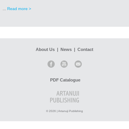
...
Read more >
About Us
|
News
|
Contact
PDF Catalogue
© 2026 | Artanuji Publishing