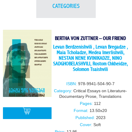
CATEGORIES
BERTHA VON ZUTTNER – OUR FRIEND
Levan Berdzenishvili
,
Levan Bregadze
,
Maia Tcholadze
,
Medea Imerlishvili
,
NESTAN NENE KVINIKADZE
,
NINO
SADGHOBELASHVILI
,
Rostom Chkheidze
,
Solomon Tsaishvili
ISBN:
978-9941-504-90-7
Category:
Critical Essays on Literature-
Documentary Prose
,
Translations
Pages:
112
Format:
13.50x20
Published:
2023
Cover:
Soft
BUY
Price:
12.95