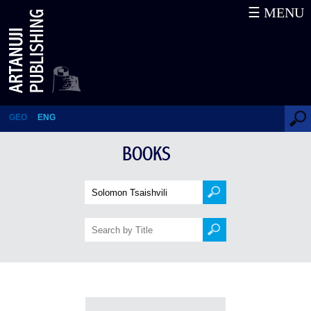
☰ MENU
Books
GEO
ENG
BOOKS