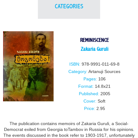
CATEGORIES
REMINISCENCE
Zakaria Guruli
ISBN:
978-9991-011-69-8
Category:
Artanuji Sources
Pages:
106
Format:
14.8x21
Published:
2005
Cover:
Soft
Price:
2.95
The publication contains memoirs of Zakaria Guruli, a Social-
Democrat exiled from Georgia toTambov in Russia for his opinions.
The events discussed in the book refer to 1903-1917, unfortunately