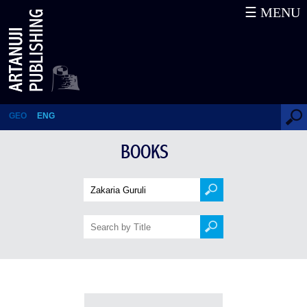
☰ MENU
Books
GEO
ENG
BOOKS