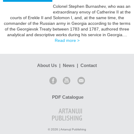
Colonel Stephen Burnashev, who was an
extraordinary envoy of Catherine II at the
BUY
courts of Erekle II and Solomon I, and, at the same time, the
commander of the Russian army in Georgia according to the terms
of the Georgievsk Treaty between 1783 and 1787, authored three
analytical and descriptive works during his service in Georgia....
Read more >
About Us
|
News
|
Contact
PDF Catalogue
© 2026 | Artanuji Publishing