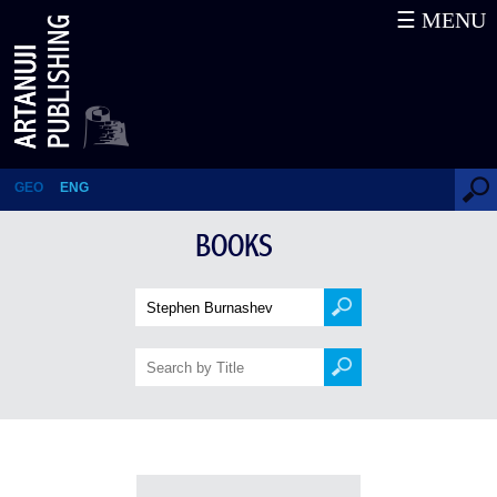
☰ MENU
Books
GEO
ENG
BOOKS