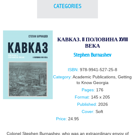
CATEGORIES
КАВКАЗ. II ПОЛОВИНА XVIII
ВЕКА
Stephen Burnashev
ISBN:
978-9941-527-25-8
Category:
Academic Publications
,
Getting
to Know Georgia
Pages:
176
Format:
145 x 205
Published:
2026
Cover:
Soft
Price:
24.95
Colonel Stephen Burnashev, who was an extraordinary envoy of