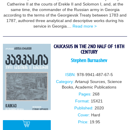
Catherine II at the courts of Erekle II and Solomon I, and, at the
same time, the commander of the Russian army in Georgia
according to the terms of the Georgievsk Treaty between 1783 and
1787, authored three analytical and descriptive works during his
service in Georgia....
Read more >
CAUCASUS IN THE 2ND HALF OF 18TH
CENTURY
Stephen Burnashev
ISBN:
978-9941-487-67-5
Category:
Artanuji Sources
,
Science
Books
,
Academic Publications
Pages:
268
Format:
15X21
Published:
2020
Cover:
Hard
Price:
19.95