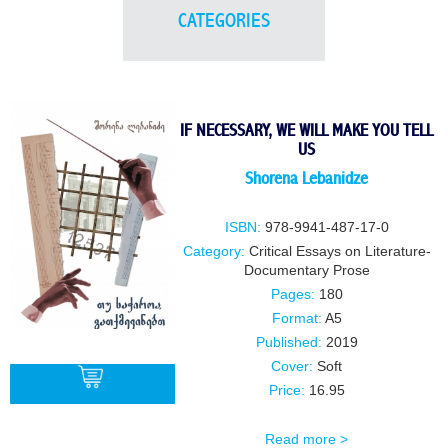
CATEGORIES
IF NECESSARY, WE WILL MAKE YOU TELL
US
Shorena Lebanidze
ISBN:
978-9941-487-17-0
Category:
Critical Essays on Literature-
Documentary Prose
Pages:
180
Format:
A5
Published:
2019
Cover:
Soft
Price:
16.95
Read more >
BUY