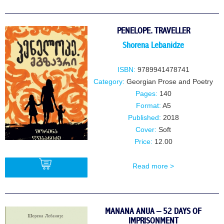
PENELOPE. TRAVELLER
Shorena Lebanidze
ISBN:
9789941478741
Category:
Georgian Prose and Poetry
Pages:
140
Format:
A5
Published:
2018
Cover:
Soft
Price:
12.00
Read more >
BUY
MANANA ANUA – 52 DAYS OF
IMPRISONMENT