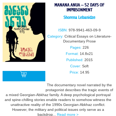
MANANA ANUA – 52 DAYS OF
IMPRISONMENT
Shorena Lebanidze
ISBN:
978-9941-463-09-9
Category:
Critical Essays on Literature-
Documentary Prose
Pages:
226
Format:
14.8x21
Published:
2015
Cover:
Soft
Price:
14.95
The documentary novel narrated by the
protagonist describes the tragic events of
BUY
a mixed Georgian-Abkhaz family. A deep psychological portrayal
and spine-chilling stories enable readers to somehow witness the
unattractive reality of the 1990s Georgian-Abkhaz conflict.
However, the military and political issues only serve as a
backdrop...
Read more >