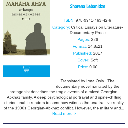
Shorena Lebanidze
ISBN:
978-9941-463-42-6
Category:
Critical Essays on Literature-
Documentary Prose
Pages:
226
Format:
14.8x21
Published:
2017
Cover:
Soft
Price:
0.00
Translated by Irma Osia The
documentary novel narrated by the
BUY
protagonist describes the tragic events of a mixed Georgian-
Abkhaz family. A deep psychological portrayal and spine-chilling
stories enable readers to somehow witness the unattractive reality
of the 1990s Georgian-Abkhaz conflict. However, the military and...
Read more >