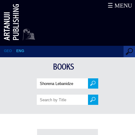
☰ MENU
Books
GEO
ENG
BOOKS