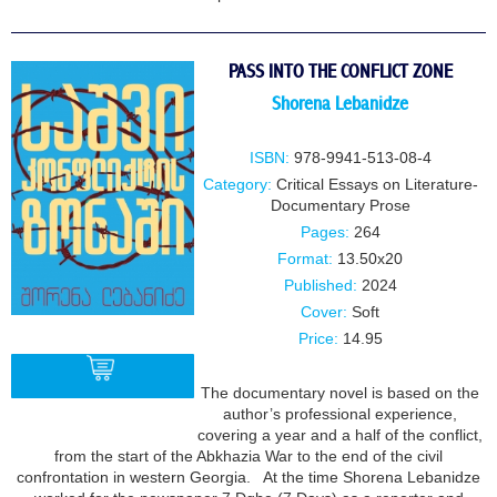
PASS INTO THE CONFLICT ZONE
Shorena Lebanidze
ISBN:
978-9941-513-08-4
Category:
Critical Essays on Literature-
Documentary Prose
Pages:
264
Format:
13.50x20
Published:
2024
Cover:
Soft
Price:
14.95
The documentary novel is based on the
author’s professional experience,
covering a year and a half of the conflict,
BUY
from the start of the Abkhazia War to the end of the civil
confrontation in western Georgia. At the time Shorena Lebanidze