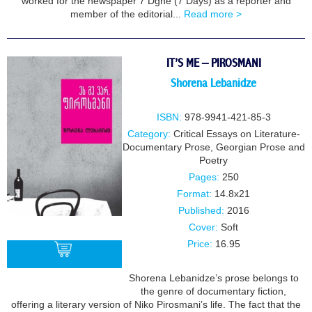
worked for the newspaper 7 Dghe (7 Days) as a reporter and
member of the editorial...
Read more >
IT’S ME – PIROSMANI
Shorena Lebanidze
ISBN:
978-9941-421-85-3
Category:
Critical Essays on Literature-
Documentary Prose
,
Georgian Prose and
Poetry
Pages:
250
Format:
14.8x21
Published:
2016
Cover:
Soft
Price:
16.95
Shorena Lebanidze’s prose belongs to
the genre of documentary fiction,
BUY
offering a literary version of Niko Pirosmani’s life. The fact that the