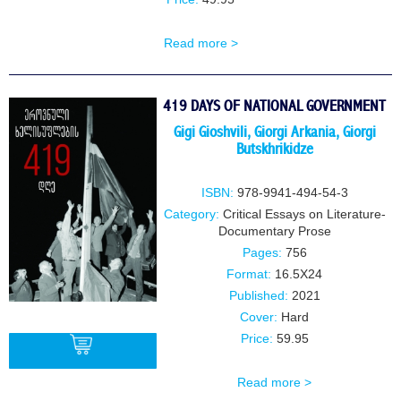
Read more >
419 DAYS OF NATIONAL GOVERNMENT
Gigi Gioshvili
,
Giorgi Arkania
,
Giorgi
Butskhrikidze
ISBN:
978-9941-494-54-3
Category:
Critical Essays on Literature-
Documentary Prose
Pages:
756
Format:
16.5X24
Published:
2021
Cover:
Hard
Price:
59.95
Read more >