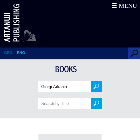
☰ MENU
Books
GEO
ENG
BOOKS