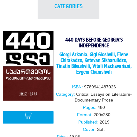
CATEGORIES
440 DAYS BEFORE GEORGIA'S
INDEPENDENCE
Giorgi Arkania, Gigi Gioshvili, Elene
Chirakadze, Ketevan Sikharulidze,
Tinatin Bikashvili, Vitali Machavariani,
Evgeni Chanishvili
ISBN:
9789941487026
Category:
Critical Essays on Literature-
Documentary Prose
Pages:
480
Format:
200x280
Published:
2019
Cover:
Soft
BUY
Price:
49.95