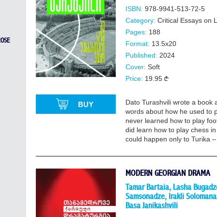
ISBN:
978-9941-513-72-5
Category:
Critical Essays on
Pages:
188
ROSE
Format:
13.5x20
Published:
2024
Cover:
Soft
Price:
19.95
Dato Turashvili wrote a book a
BUY
words about how he used to p
never learned how to play foot
did learn how to play chess in
could happen only to Turika –
MODERN GEORGIAN DRAMA
Tamar Bartaia, Lasha Bugadze
Samsonadze, Irakli Solomanas
Basa Janikashvili