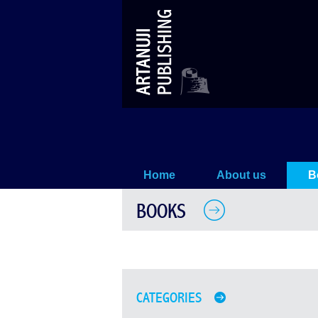
Books
Home
About us
B
BOOKS
CATEGORIES