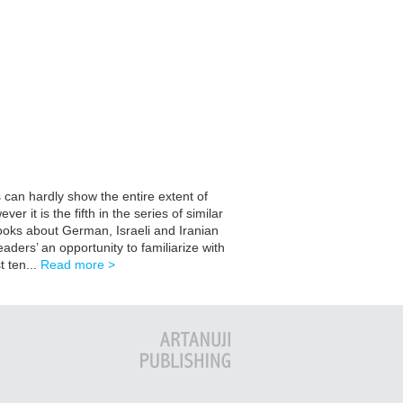
 can hardly show the entire extent of
 it is the fifth in the series of similar
books about German, Israeli and Iranian
eaders’ an opportunity to familiarize with
t ten...
Read more >