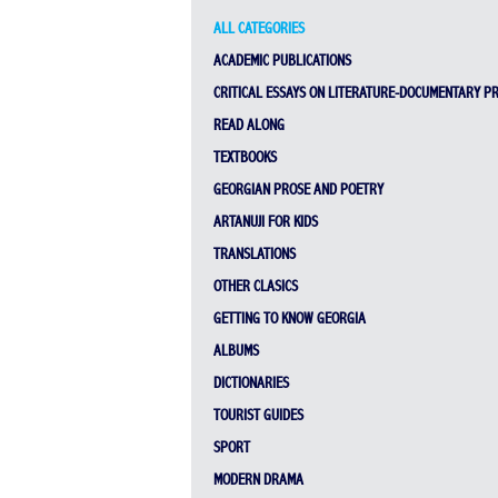
ALL CATEGORIES
ACADEMIC PUBLICATIONS
CRITICAL ESSAYS ON LITERATURE-DOCUMENTARY P
READ ALONG
TEXTBOOKS
GEORGIAN PROSE AND POETRY
ARTANUJI FOR KIDS
TRANSLATIONS
OTHER CLASICS
GETTING TO KNOW GEORGIA
ALBUMS
DICTIONARIES
TOURIST GUIDES
SPORT
MODERN DRAMA