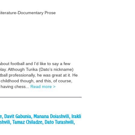
 Literature-Documentary Prose
bout football and I’d like to say a few
lay. Although Turika (Dato’s nickname)
ball professionally, he was great at it. He
 childhood though, and this, of course,
 having chess...
Read more >
, Davit Gabunia, Manana Doiashvili, Irakli
hvili, Tamaz Chiladze, Dato Turashvili,