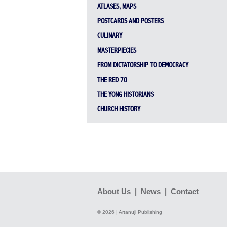
ATLASES, MAPS
POSTCARDS AND POSTERS
CULINARY
MASTERPIECIES
FROM DICTATORSHIP TO DEMOCRACY
THE RED 70
THE YONG HISTORIANS
CHURCH HISTORY
About Us
|
News
|
Contact
© 2026 | Artanuji Publishing