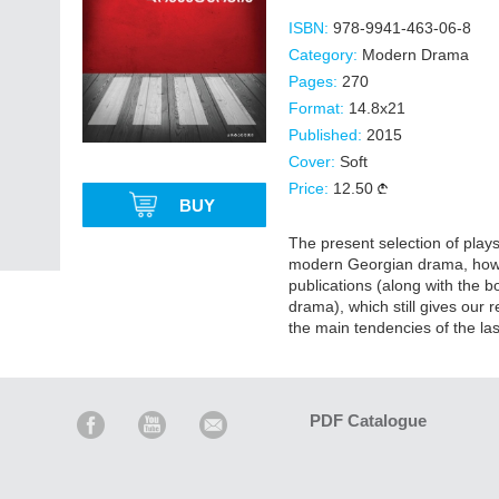
ISBN:
978-9941-463-06-8
Category:
Modern Drama
Pages:
270
Format:
14.8x21
Published:
2015
Cover:
Soft
Price:
12.50
BUY
The present selection of plays
modern Georgian drama, however
publications (along with the 
drama), which still gives our r
the main tendencies of the las
PDF Catalogue