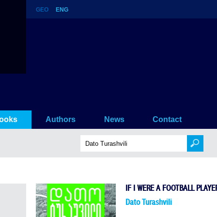
GEO
ENG
ooks
Authors
News
Contact
IF I WERE A FOOTBALL PLAYE
Dato Turashvili