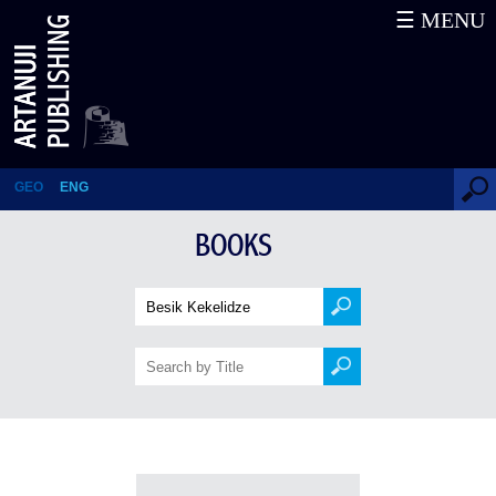
☰ MENU
Books
GEO
ENG
BOOKS