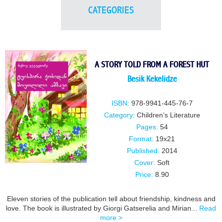
CATEGORIES
A STORY TOLD FROM A FOREST HUT
Besik Kekelidze
ISBN:
978-9941-445-76-7
Category:
Children’s Literature
Pages:
54
Format:
19x21
Published:
2014
Cover:
Soft
Price:
8.90
Eleven stories of the publication tell about friendship, kindness and
love. The book is illustrated by Giorgi Gatserelia and Mirian...
Read
more >