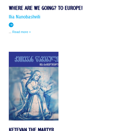
WHERE ARE WE GOING? TO EUROPE!
IIia NanobashviIi
...
Read more >
KETEVAN THE MARTYR