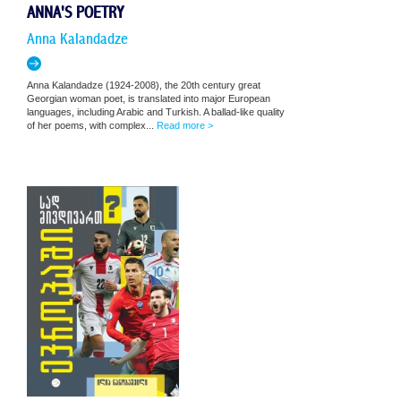
ANNA'S POETRY
Anna Kalandadze
Anna Kalandadze (1924-2008), the 20th century great
Georgian woman poet, is translated into major European
languages, including Arabic and Turkish. A ballad-like quality
of her poems, with complex...
Read more >