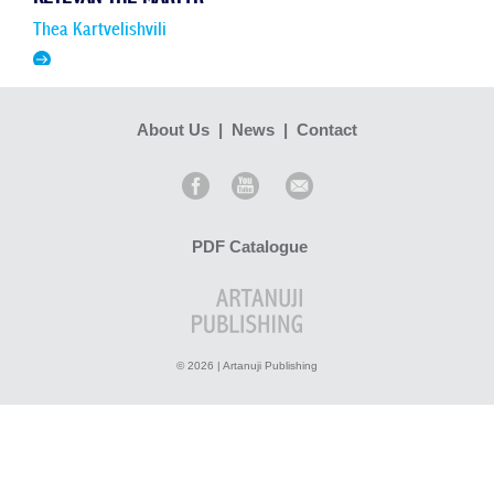
Thea Kartvelishvili
Ketevan the Martyr – this is how the 17th-century Queen of
Kakheti was established in Georgian consciousness. Her
martyrdom was so impressive that, unlike many holy
About Us
|
News
|
Contact
martyrs in...
Read more >
PDF Catalogue
© 2026 | Artanuji Publishing