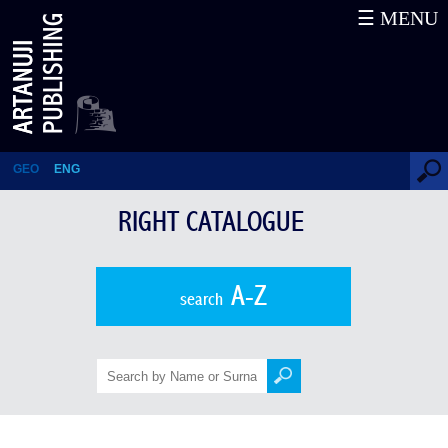
☰ MENU
Right Catalogue
GEO
ENG
RIGHT CATALOGUE
A-Z
search