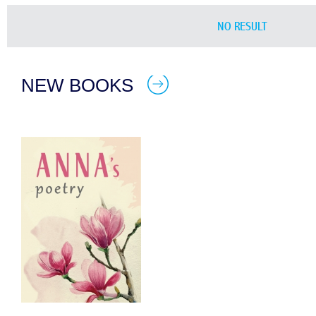
NO RESULT
NEW BOOKS